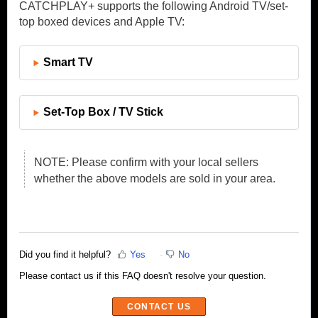
CATCHPLAY+ supports the following Android TV/set-
top boxed devices and Apple TV:
Smart TV
Set-Top Box / TV Stick
NOTE: Please confirm with your local sellers
whether the above models are sold in your area.
Did you find it helpful?
Yes
No
Please contact us if this FAQ doesn't resolve your question.