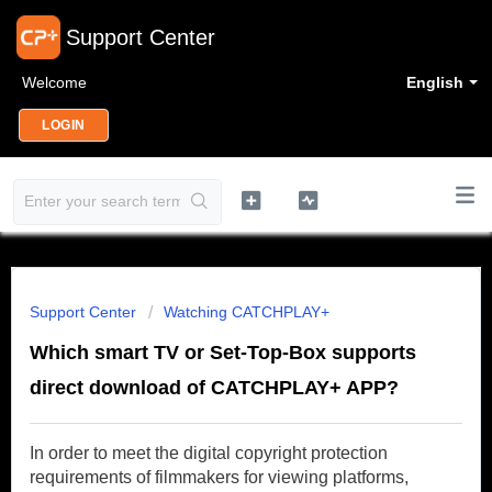
Support Center
Welcome
English
LOGIN
Support Center
Watching CATCHPLAY+
Which smart TV or Set-Top-Box supports
direct download of CATCHPLAY+ APP?
In order to meet the digital copyright protection
requirements of filmmakers for viewing platforms,